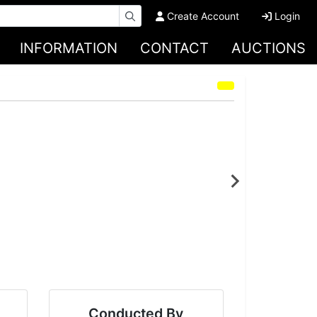
Create Account
Login
INFORMATION
CONTACT
AUCTIONS
Conducted By