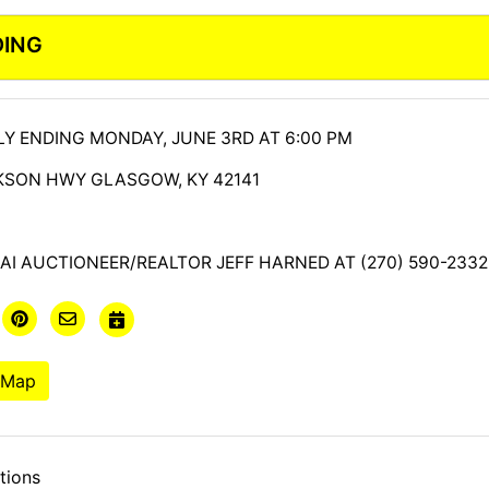
DING
Y ENDING MONDAY, JUNE 3RD AT 6:00 PM
CKSON HWY GLASGOW, KY 42141
I AUCTIONEER/REALTOR JEFF HARNED AT (270) 590-2332
 Map
tions