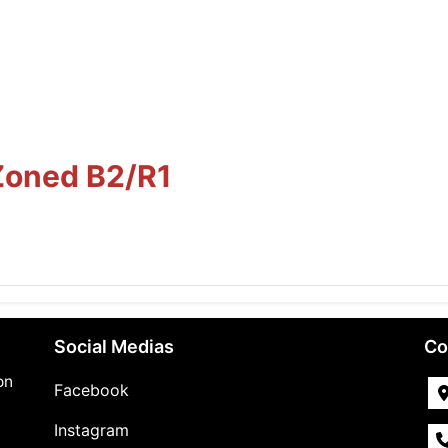
Zoned B2/R1
Social Medias
Co
on
Facebook
Instagram