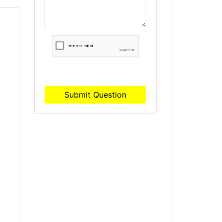
S
Submit Question