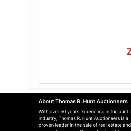
About Thomas R. Hunt Auctioneers
With over 50 years experience in the aucti
industry, Thomas R. Hunt Auctioneers is a
proven leader in the sale of real estate and