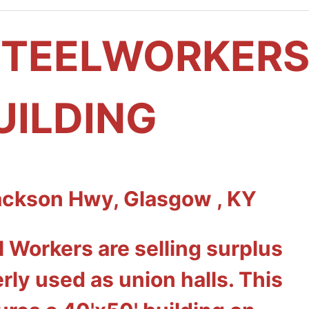
STEELWORKER
UILDING
ackson Hwy, Glasgow , KY
 Workers are selling surplus
rly used as union halls. This