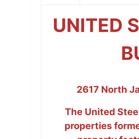
UNITED 
B
2617 North J
The United Steel
properties forme