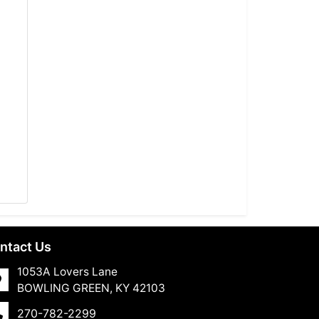
ntact Us
1053A Lovers Lane
BOWLING GREEN, KY 42103
270-782-2299