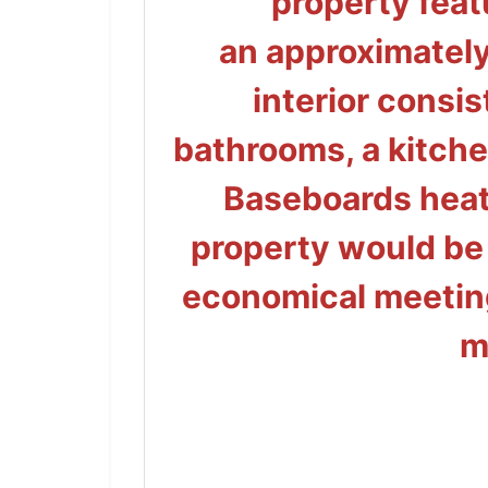
property feat
an
approximatel
interior consis
bathrooms, a kitche
Baseboards heat
property would be
economical
meeting
m