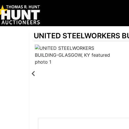
UNITED STEELWORKERS B