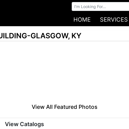
Browse Auctions
HOME
SERVICES
UILDING-GLASGOW, KY
View All Featured Photos
View Catalogs