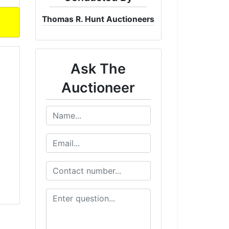
Thomas R. Hunt Auctioneers
Ask The
Auctioneer