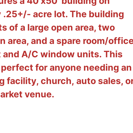
ures a 40'x50' building on
y
.25+/- acre lot. The building
ts of a large open area, two
n area, and a spare room/office
 and A/C window units. This
 perfect for anyone needing an
 facility, church, auto sales, o
arket venue.