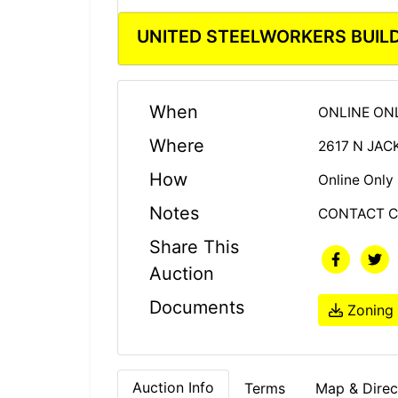
UNITED STEELWORKERS BUIL
When
ONLINE ONL
Where
2617 N JA
How
Online Only
Notes
CONTACT CA
Share This
Auction
Documents
Zoning
Auction Info
Terms
Map & Direc