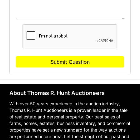
Submit Question
About Thomas R. Hunt Auctioneers
With over 50 years experience in the auction industry,
Thomas R. Hunt Auctioneers is a proven leader in the sale
of real estate and personal property. Our past sales of
farms, homes, estates, business inventory, and commercial
properties have set a new standard for the way auctions
are performed in our area. Let the strength of our past and