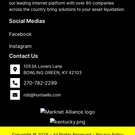
our leading internet platform with over 60 companies
across the country bring solutions to your asset liquidation.
Social Medias
Facebook
Instagram
Contact Us
1053A Lovers Lane
BOWLING GREEN, KY 42103
270-782-2299
rob@huntsells.com
Copyright © 2026 - All Rights Reserved -
Privacy Policy