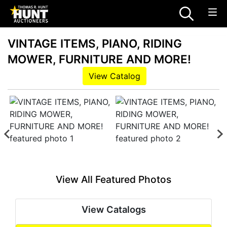
VINTAGE ITEMS, PIANO, RIDING
MOWER, FURNITURE AND MORE!
View Catalog
View All Featured Photos
View Catalogs