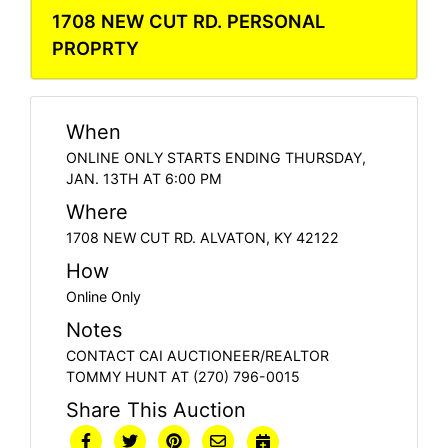
1708 NEW CUT RD. PERSONAL
PROPRTY
When
ONLINE ONLY STARTS ENDING THURSDAY,
JAN. 13TH AT 6:00 PM
Where
1708 NEW CUT RD. ALVATON, KY 42122
How
Online Only
Notes
CONTACT CAI AUCTIONEER/REALTOR
TOMMY HUNT AT (270) 796-0015
Share This Auction