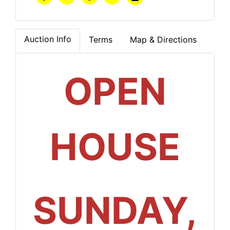
Auction Info
Terms
Map & Directions
OPEN
HOUSE
SUNDAY,