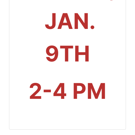
JAN.
9TH
2-4 PM