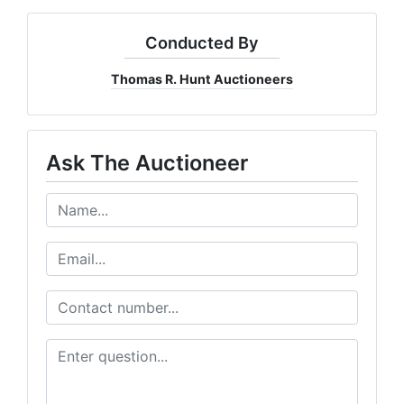
Conducted By
Thomas R. Hunt Auctioneers
Ask The Auctioneer