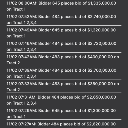
11/02 08:00AM: Bidder 645 places bid of $1,335,000.00
on Tract 1
11/02 07:52AM: Bidder 484 places bid of $2,740,000.00
on Tract 1,2,3,4
11/02 07:49AM: Bidder 645 places bid of $1,320,000.00
on Tract 1
11/02 07:46AM: Bidder 484 places bid of $2,720,000.00
on Tract 1,2,3,4
11/02 07:42AM: Bidder 483 places bid of $400,000.00 on
Tract 2
11/02 07:39AM: Bidder 484 places bid of $2,700,000.00
on Tract 1,2,3,4
11/02 07:33AM: Bidder 483 places bid of $350,000.00 on
Tract 2
11/02 07:31AM: Bidder 484 places bid of $2,650,000.00
on Tract 1,2,3,4
11/02 07:29AM: Bidder 645 places bid of $1,300,000.00
on Tract 1
11/02 07:27AM: Bidder 484 places bid of $2,620,000.00