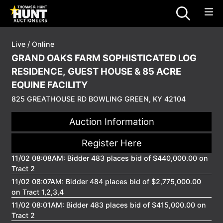
Live / Online
GRAND OAKS FARM SOPHISTICATED LOG
RESIDENCE, GUEST HOUSE & 85 ACRE
EQUINE FACILITY
825 GREATHOUSE RD BOWLING GREEN, KY 42104
Auction Information
Register Here
11/02 08:08AM: Bidder 483 places bid of $440,000.00 on
Tract 2
11/02 08:07AM: Bidder 484 places bid of $2,775,000.00
on Tract 1,2,3,4
11/02 08:01AM: Bidder 483 places bid of $415,000.00 on
Tract 2