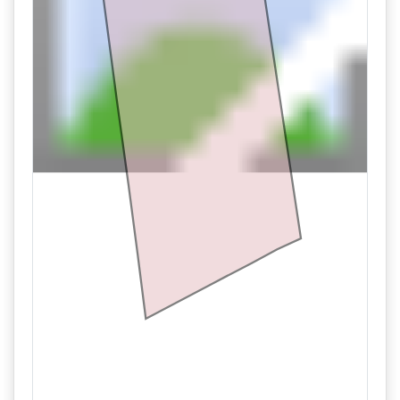
11/01 06:02PM: Bidder 684 places bid of $200,000.00 on
Tract 3
11/01 05:22PM: Bidder 683 places bid of $490,000.00 on
Tract 1
11/01 04:04PM: Bidder 515 places bid of $170,000.00 on
Tract 3
11/01 03:57PM: Bidder 692 places bid of $160,000.00 on
Tract 3
11/01 03:50PM: Bidder 515 places bid of $150,000.00 on
Tract 3
11/01 03:32PM: Bidder 685 places bid of $270,000.00 on
Tract 4
11/01 03:26PM: Bidder 687 places bid of $480,000.00 on
Tract 1
11/01 03:12PM: Bidder 688 places bid of $260,000.00 on
Tract 4
11/01 03:07PM: Bidder 685 places bid of $250,000.00 on
Tract 4
11/01 03:03PM: Bidder 688 places bid of $240,000.00 on