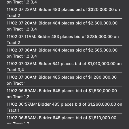
on Tract 1,2,3,4
11/02 07:23AM: Bidder 483 places bid of $320,000.00 on
Tract 2
11/02 07:20AM: Bidder 484 places bid of $2,600,000.00
on Tract 1,2,3,4
11/02 07:11AM: Bidder 483 places bid of $285,000.00 on
Tract 2
11/02 07:06AM: Bidder 484 places bid of $2,565,000.00
on Tract 1,2,3,4
11/02 07:03AM: Bidder 641 places bid of $1,010,000.00 on
Tract 3,4
11/02 07:00AM: Bidder 485 places bid of $1,280,000.00
on Tract 1
11/02 06:59AM: Bidder 645 places bid of $1,530,000.00
on Tract 1,2
11/02 06:57AM: Bidder 485 places bid of $1,260,000.00 on
Tract 1
11/02 06:53AM: Bidder 645 places bid of $1,510,000.00
on Tract 1,2