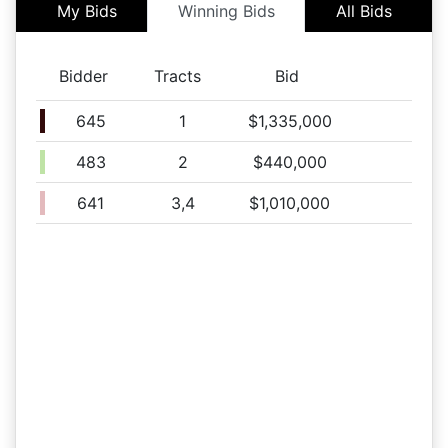
My Bids
Winning Bids
All Bids
Tract 2
10/30 01:12PM: Bidder 502 places bid of $25,000.00 on
Tract 2
Bidder
Tracts
Bid
10/30 01:10PM: Bidder 502 places bid of $150,000.00 on
Tract 1
645
1
$1,335,000
10/30 10:00AM: Bidder 515 places bid of $50,000.00 on
Tract 3
483
2
$440,000
10/30 07:53AM: Bidder 502 places bid of $30,000.00 on
Tract 3
641
3,4
$1,010,000
10/30 05:12AM: Bidder 515 places bid of $50,000.00 on
Tract 4
10/30 04:39AM: Bidder 510 places bid of $15,000.00 on
Tract 2
10/29 05:52PM: Bidder 514 places bid of $10,000.00 on
Tract 4
10/29 05:32PM: Bidder 513 places bid of $100,000.00 on
Tract 1