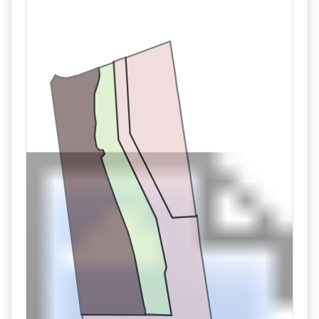
11/02 06:13AM: Bidder 100 places bid of $700,000.00 on
Tract 1
11/02 06:13AM: Bidder 100 places bid of $600,000.00 on
Tract 1
11/02 06:06AM: Bidder 696 places bid of $230,000.00 on
Tract 3
11/02 05:51AM: Bidder 688 places bid of $540,000.00 on
Tract 1
11/02 05:50AM: Bidder 502 places bid of $530,000.00 on
Tract 1
11/02 05:49AM: Bidder 688 places bid of $520,000.00 on
Tract 1
11/02 05:41AM: Bidder 502 places bid of $510,000.00 on
Tract 1
11/02 04:18AM: Bidder 684 places bid of $220,000.00 on
Tract 3
11/02 02:41AM: Bidder 513 places bid of $500,000.00 on
Tract 1
11/02 02:08AM: Bidder 515 places bid of $210,000.00 on
Tract 3