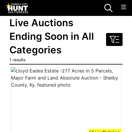
Live Auctions
Ending Soon in All
Categories
1 results