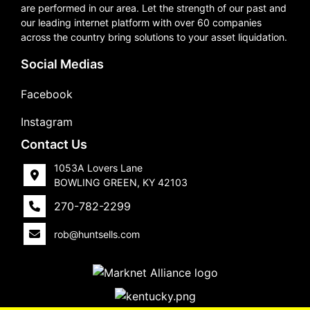
are performed in our area. Let the strength of our past and
our leading internet platform with over 60 companies
across the country bring solutions to your asset liquidation.
Social Medias
Facebook
Instagram
Contact Us
1053A Lovers Lane
BOWLING GREEN, KY 42103
270-782-2299
rob@huntsells.com