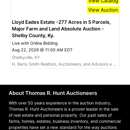
View Catalog
View Auction
Lloyd Eades Estate -277 Acres in 5 Parcels,
Major Farm and Land Absolute Auction -
Shelby County, Ky.
Live with Online Bidding
Aug 22, 2026 @ 11:00 AM EDT
Shelbyville, KY
H. Barry Smith Realtors, Auctioneers, and Advisors a Willard Auctions Company
About Thomas R. Hunt Auctioneers
With over 50 years experience in the auction industry,
Thomas R. Hunt Auctioneers is a proven leader in the sale
of real estate and personal property. Our past sales of
farms, homes, estates, business inventory, and commercial
properties have set a new standard for the way auctions