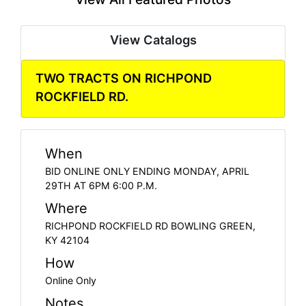
View Catalogs
TWO TRACTS ON RICHPOND
ROCKFIELD RD.
When
BID ONLINE ONLY ENDING MONDAY, APRIL
29TH AT 6PM 6:00 P.M.
Where
RICHPOND ROCKFIELD RD BOWLING GREEN,
KY 42104
How
Online Only
Notes