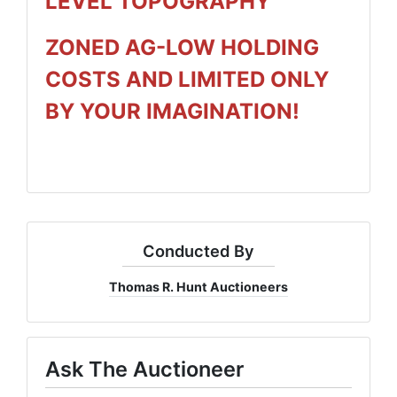
LEVEL TOPOGRAPHY
ZONED AG-LOW HOLDING
COSTS AND LIMITED ONLY
BY YOUR IMAGINATION!
Conducted By
Thomas R. Hunt Auctioneers
Ask The Auctioneer