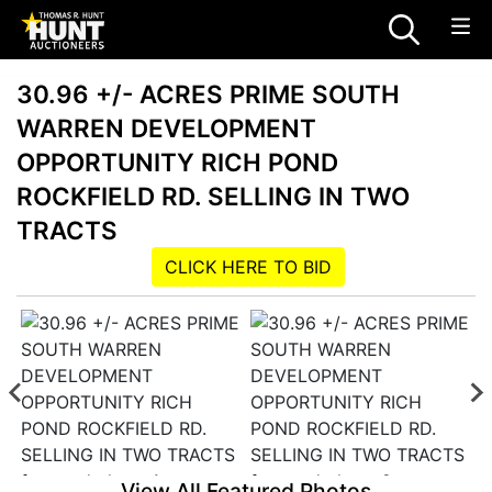
30.96 +/- ACRES PRIME SOUTH
WARREN DEVELOPMENT
OPPORTUNITY RICH POND
ROCKFIELD RD. SELLING IN TWO
TRACTS
CLICK HERE TO BID
View All Featured Photos