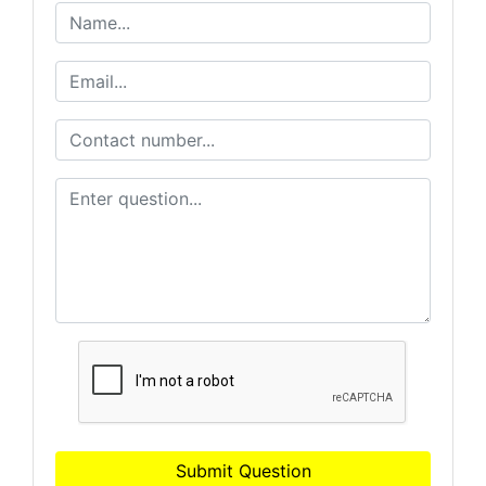
Submit Question