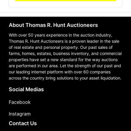
About Thomas R. Hunt Auctioneers
With over 50 years experience in the auction industry,
Thomas R. Hunt Auctioneers is a proven leader in the sale
of real estate and personal property. Our past sales of
farms, homes, estates, business inventory, and commercial
properties have set a new standard for the way auctions
are performed in our area. Let the strength of our past and
our leading internet platform with over 60 companies
across the country bring solutions to your asset liquidation.
Social Medias
Facebook
Instagram
Contact Us