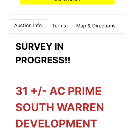
Auction Info
Terms
Map & Directions
SURVEY IN
PROGRESS!!
31 +/- AC PRIME
SOUTH WARREN
DEVELOPMENT