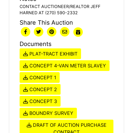
CONTACT AUCTIONEER/REALTOR JEFF
HARNED AT (270) 590-2332
Share This Auction
Documents
PLAT-TRACT EXHIBIT
CONCEPT 4-VAN METER SLAVEY
CONCEPT 1
CONCEPT 2
CONCEPT 3
BOUNDRY SURVEY
DRAFT OF AUCTION PURCHASE
CONTRACT