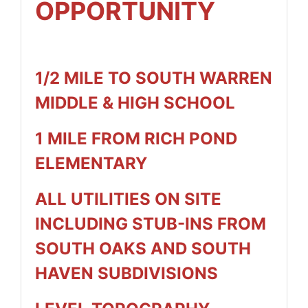
OPPORTUNITY
1/2 MILE TO SOUTH WARREN
MIDDLE & HIGH SCHOOL
1 MILE FROM RICH POND
ELEMENTARY
ALL UTILITIES ON SITE
INCLUDING STUB-INS FROM
SOUTH OAKS AND SOUTH
HAVEN SUBDIVISIONS