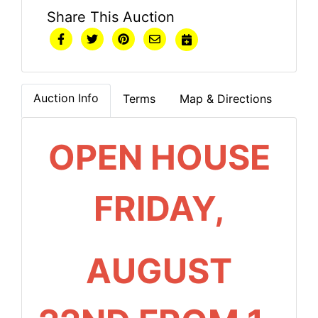
Share This Auction
Auction Info
Terms
Map & Directions
OPEN HOUSE
FRIDAY,
AUGUST