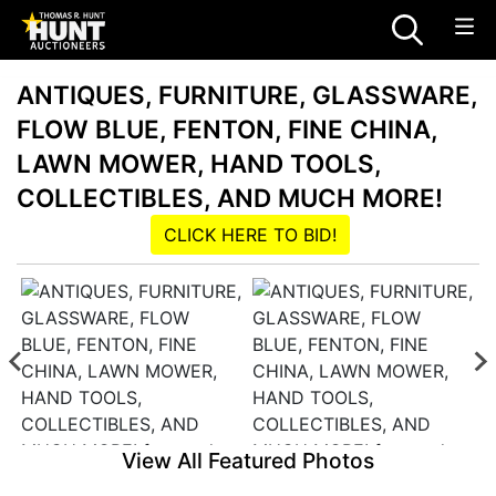
ANTIQUES, FURNITURE, GLASSWARE,
FLOW BLUE, FENTON, FINE CHINA,
LAWN MOWER, HAND TOOLS,
COLLECTIBLES, AND MUCH MORE!
CLICK HERE TO BID!
View All Featured Photos