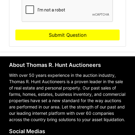
Submit Question
About Thomas R. Hunt Auctioneers
With over 50 years experience in the auction industry,
Thomas R. Hunt Auctioneers is a proven leader in the sale
of real estate and personal property. Our past sales of
farms, homes, estates, business inventory, and commercial
properties have set a new standard for the way auctions
are performed in our area. Let the strength of our past and
our leading internet platform with over 60 companies
across the country bring solutions to your asset liquidation.
Social Medias