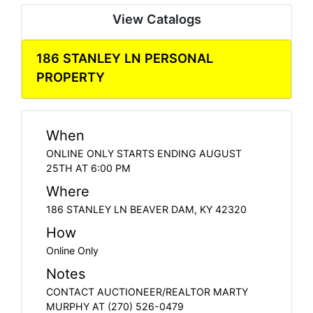
View Catalogs
186 STANLEY LN PERSONAL
PROPERTY
When
ONLINE ONLY STARTS ENDING AUGUST
25TH AT 6:00 PM
Where
186 STANLEY LN BEAVER DAM, KY 42320
How
Online Only
Notes
CONTACT AUCTIONEER/REALTOR MARTY
MURPHY AT (270) 526-0479