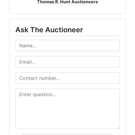
Thomas R. Hunt Auctioneers
Ask The Auctioneer