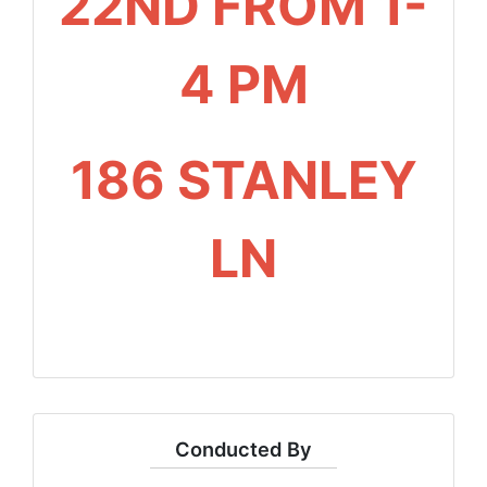
22ND FROM 1-
4 PM
186 STANLEY
LN
Conducted By