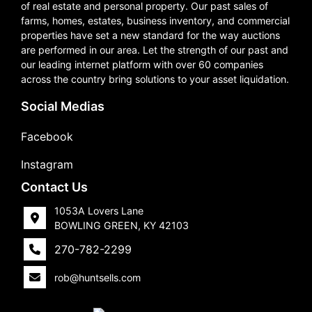
of real estate and personal property. Our past sales of
farms, homes, estates, business inventory, and commercial
properties have set a new standard for the way auctions
are performed in our area. Let the strength of our past and
our leading internet platform with over 60 companies
across the country bring solutions to your asset liquidation.
Social Medias
Facebook
Instagram
Contact Us
1053A Lovers Lane
BOWLING GREEN, KY 42103
270-782-2299
rob@huntsells.com