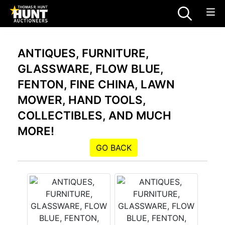
ANTIQUES, FURNITURE,
GLASSWARE, FLOW BLUE,
FENTON, FINE CHINA, LAWN
MOWER, HAND TOOLS,
COLLECTIBLES, AND MUCH
MORE!
GO BACK