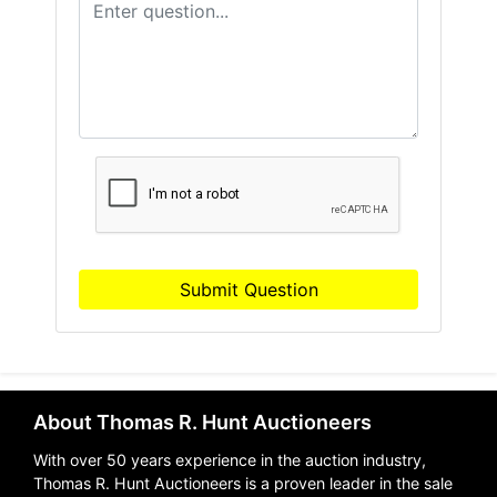
Submit Question
About Thomas R. Hunt Auctioneers
With over 50 years experience in the auction industry,
Thomas R. Hunt Auctioneers is a proven leader in the sale