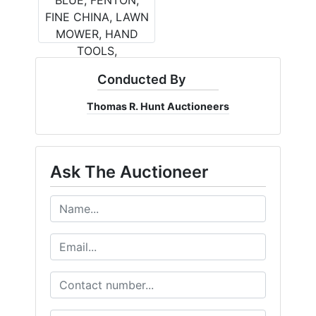
Conducted By
Thomas R. Hunt Auctioneers
Ask The Auctioneer