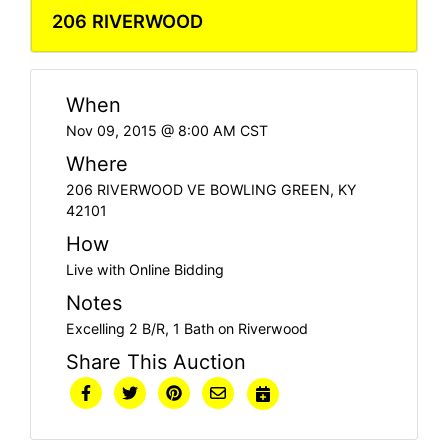
206 RIVERWOOD
When
Nov 09, 2015 @ 8:00 AM CST
Where
206 RIVERWOOD VE BOWLING GREEN, KY
42101
How
Live with Online Bidding
Notes
Excelling 2 B/R, 1 Bath on Riverwood
Share This Auction