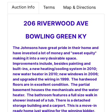
Auction Info
Terms
Map & Directions
206 RIVERWOOD AVE
BOWLING GREEN KY
The Johnsons have great pride in their home and
have invested a lot of money and "sweat equity"
making it into a very desirable space.
Improvements include, besides painting and
built-ins, a new heating/cooling system in 2010;
new water heater in 2010; new windows in 2006;
and upgraded the wiring in 1999. The hardwood
floors are in excellent condition. The partial
basement houses the mechanicals and the water
heater. The bathroom features a full size walk in
shower instead of a tub. There is a detached
storage building and a carport. This is a move-in
ready home just waiting for the winning bidder.