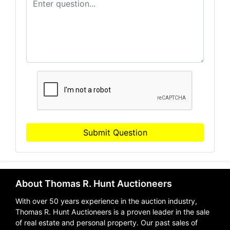
Submit Question
About Thomas R. Hunt Auctioneers
With over 50 years experience in the auction industry,
Thomas R. Hunt Auctioneers is a proven leader in the sale
of real estate and personal property. Our past sales of