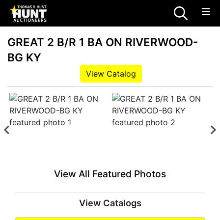
GREAT 2 B/R 1 BA ON RIVERWOOD-
BG KY
View Catalog
View All Featured Photos
View Catalogs