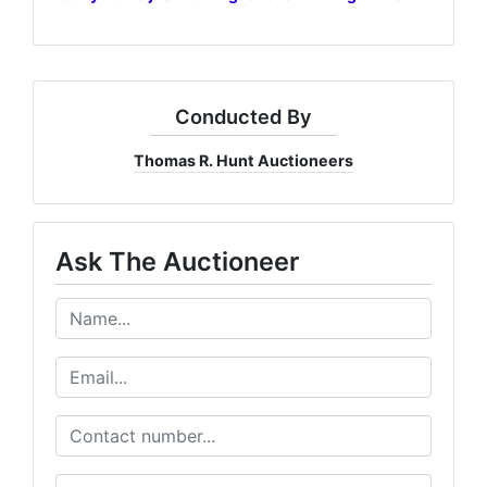
Conducted By
Thomas R. Hunt Auctioneers
Ask The Auctioneer