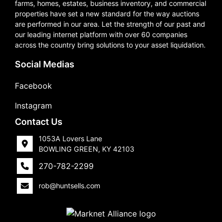
farms, homes, estates, business inventory, and commercial
properties have set a new standard for the way auctions
are performed in our area. Let the strength of our past and
our leading internet platform with over 60 companies
across the country bring solutions to your asset liquidation.
Social Medias
Facebook
Instagram
Contact Us
1053A Lovers Lane
BOWLING GREEN, KY 42103
270-782-2299
rob@huntsells.com