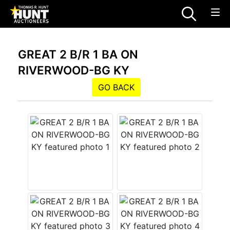
GREAT 2 B/R 1 BA ON
RIVERWOOD-BG KY
GO BACK