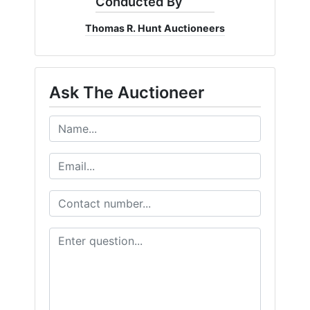
Conducted By
Thomas R. Hunt Auctioneers
Ask The Auctioneer