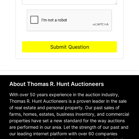
Submit Question
About Thomas R. Hunt Auctioneers
With over 50 years experience in the auction industry,
Thomas R. Hunt Auctioneers is a proven leader in the sale
of real estate and personal property. Our past sales of
farms, homes, estates, business inventory, and commercial
properties have set a new standard for the way auctions
are performed in our area. Let the strength of our past and
our leading internet platform with over 60 companies