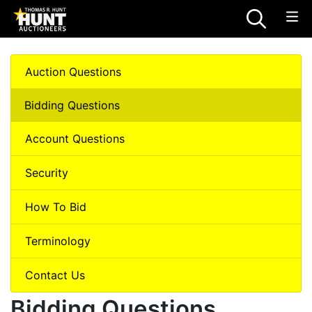
Auction Questions
Bidding Questions
Account Questions
Security
How To Bid
Terminology
Contact Us
Bidding Questions