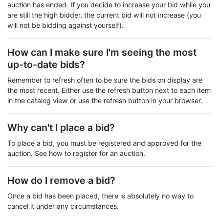
auction has ended. If you decide to increase your bid while you
are still the high bidder, the current bid will not increase (you
will not be bidding against yourself).
How can I make sure I'm seeing the most
up-to-date bids?
Remember to refresh often to be sure the bids on display are
the most recent. Either use the refresh button next to each item
in the catalog view or use the refresh button in your browser.
Why can't I place a bid?
To place a bid, you must be registered and approved for the
auction. See how to register for an auction.
How do I remove a bid?
Once a bid has been placed, there is absolutely no way to
cancel it under any circumstances.