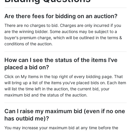
Are there fees for bidding on an auction?
There are no charges to bid. Charges are only incurred if you
are the winning bidder. Some auctions may be subject to a
buyer's premium charge, which will be outlined in the terms &
conditions of the auction.
How can I see the status of the items I've
placed a bid on?
Click on My Items in the top right of every bidding page. That
will bring up a list of the items you've placed bids on. Each item
will list the time left in the auction, the current bid, your
maximum bid and the status of the auction.
Can I raise my maximum bid (even if no one
has outbid me)?
You may increase your maximum bid at any time before the