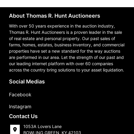
About Thomas R. Hunt Auctioneers
With over 50 years experience in the auction industry,
Thomas R. Hunt Auctioneers is a proven leader in the sale
of real estate and personal property. Our past sales of
farms, homes, estates, business inventory, and commercial
properties have set a new standard for the way auctions
are performed in our area. Let the strength of our past and
our leading internet platform with over 60 companies
across the country bring solutions to your asset liquidation.
Social Medias
Facebook
Instagram
Contact Us
1053A Lovers Lane
BOWLING GREEN, KY 42103